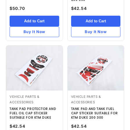
$50.70
$42.54
Add to Cart
Add to Cart
Buy It Now
Buy It Now
VEHICLE PARTS &
VEHICLE PARTS &
ACCESSORIES
ACCESSORIES
TANK PAD PROTECTOR AND
TANK PAD AND TANK FUEL
FUEL OIL CAP STICKER
CAP STICKER SUITABLE FOR
SUITABLE FOR KTM DUKE
KTM DUKE 200 300
$42.54
$42.54