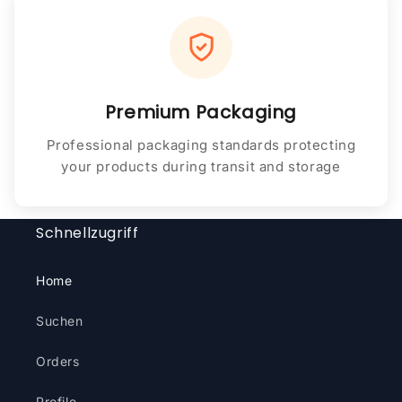
Premium Packaging
Professional packaging standards protecting
your products during transit and storage
Schnellzugriff
Home
Suchen
Orders
Profile