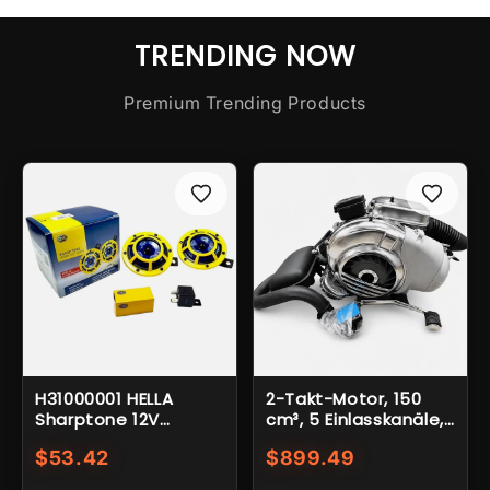
TRENDING NOW
Premium Trending Products
H31000001 HELLA
2-Takt-Motor, 150
Sharptone 12V
cm³, 5 Einlasskanäle,
Doppelhorn-Set mit
12 Volt, Elektrostarter,
$53.42
$899.49
hohem und
4-Loch-Befestigung,
niedrigem Ton und
8"-Nabe, Vespa