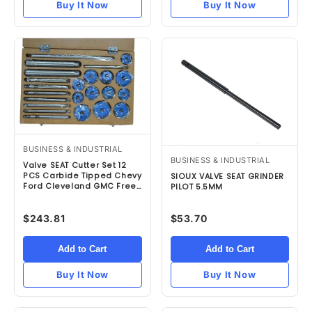
Buy It Now
Buy It Now
BUSINESS & INDUSTRIAL
BUSINESS & INDUSTRIAL
Valve SEAT Cutter Set 12
PCS Carbide Tipped Chevy
SIOUX VALVE SEAT GRINDER
Ford Cleveland GMC Free
PILOT 5.5MM
Ship
$243.81
$53.70
Add to Cart
Add to Cart
Buy It Now
Buy It Now