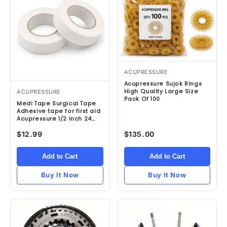
ACUPRESSURE
Acupressure Sujok Rings
High Quality Large Size
ACUPRESSURE
Pack Of 100
Medi Tape Surgical Tape
Adhesive tape for first aid
Acupressure 1/2 inch 24
Rolls
$12.99
$135.00
Add to Cart
Add to Cart
Buy It Now
Buy It Now