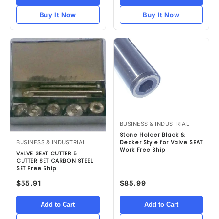
Buy It Now
Buy It Now
BUSINESS & INDUSTRIAL
Stone Holder Black &
BUSINESS & INDUSTRIAL
Decker Style for Valve SEAT
Work Free Ship
VALVE SEAT CUTTER 5
CUTTER SET CARBON STEEL
SET Free Ship
$55.91
$85.99
Add to Cart
Add to Cart