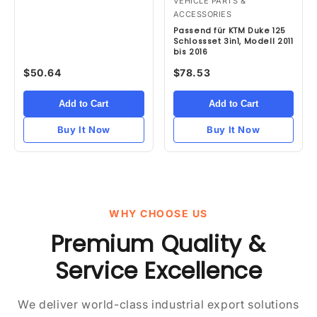
VEHICLE PARTS &
ACCESSORIES
Passend für KTM Duke 125
Schlossset 3in1, Modell 2011
bis 2016
$50.64
$78.53
Add to Cart
Add to Cart
Buy It Now
Buy It Now
WHY CHOOSE US
Premium Quality &
Service Excellence
We deliver world-class industrial export solutions