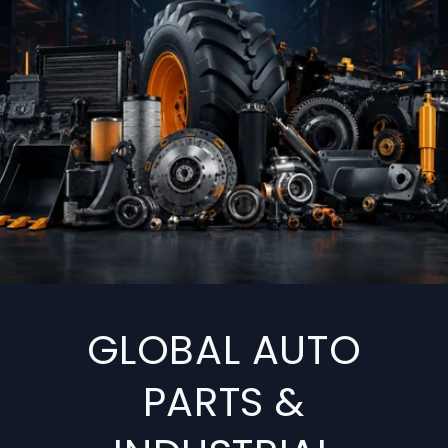
GLOBAL AUTO
PARTS &