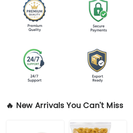
🔥
New Arrivals You Can't Miss