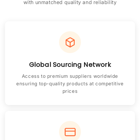
with unmatched quality and reliability
Global Sourcing Network
Access to premium suppliers worldwide
ensuring top-quality products at competitive
prices