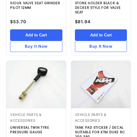
SIOUX VALVE SEAT GRINDER
STONE HOLDER BLACK &
PILOT 12MM
DECKER STYLE FOR VALVE
SEAT
$53.70
$81.94
Add to Cart
Add to Cart
Buy It Now
Buy It Now
VEHICLE PARTS &
VEHICLE PARTS &
ACCESSORIES
ACCESSORIES
UNIVERSAL TWIN TYRE
TANK PAD STICKER / DECAL
PRESSURE GAUGE
SUITABLE FOR KTM DUKE RC
200 390