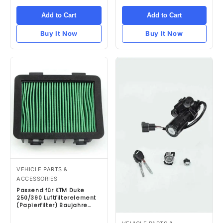
Add to Cart
Add to Cart
Buy It Now
Buy It Now
VEHICLE PARTS &
ACCESSORIES
Passend für KTM Duke
250/390 Luftfilterelement
(Papierfilter) Baujahre
2017 bis 2019