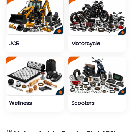
JCB
Motorcycle
Wellness
Scooters