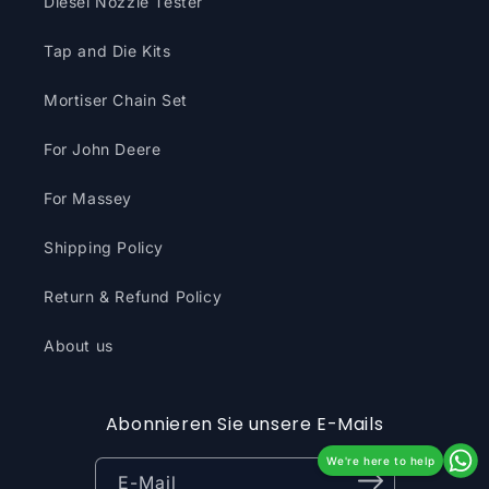
Diesel Nozzle Tester
Tap and Die Kits
Mortiser Chain Set
For John Deere
For Massey
Shipping Policy
Return & Refund Policy
About us
Abonnieren Sie unsere E-Mails
We're here to help
E-Mail