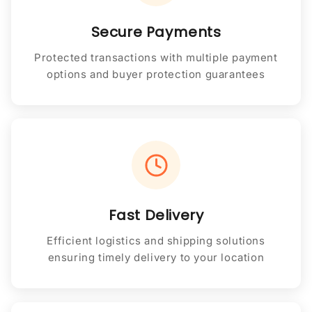
Secure Payments
Protected transactions with multiple payment
options and buyer protection guarantees
Fast Delivery
Efficient logistics and shipping solutions
ensuring timely delivery to your location