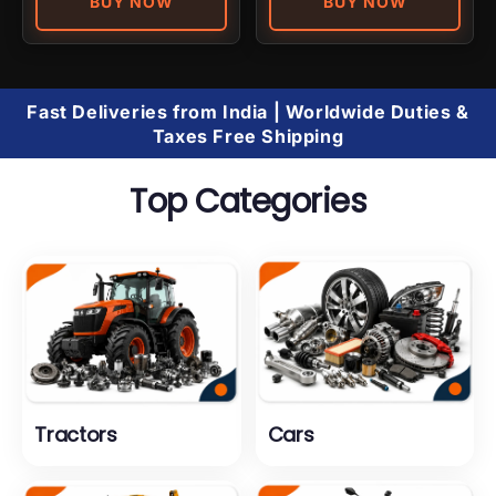
BUY NOW
BUY NOW
Fast Deliveries from India | Worldwide Duties &
Taxes Free Shipping
Top Categories
Tractors
Cars