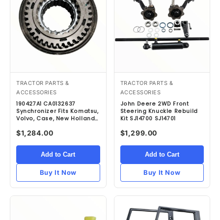
TRACTOR PARTS &
TRACTOR PARTS &
ACCESSORIES
ACCESSORIES
190427A1 CA0132637
John Deere 2WD Front
Synchronizer Fits Komatsu,
Steering Knuckle Rebuild
Volvo, Case, New Holland
Kit SJ14700 SJ14701
& Terex
$1,284.00
$1,299.00
Add to Cart
Add to Cart
Buy It Now
Buy It Now