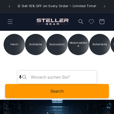
Direkt
🌍 FREE 
zum
🛒 Get 15% OFF on Every Order – Limited Time!
Inhalt
Warenkorb
Motorradteil
Heim
Autoteile
Excavators
Rollerteile
e
Search