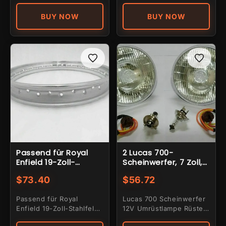
Jok-...
design...
BUY NOW
BUY NOW
Passend für Royal
2 Lucas 700-
Enfield 19-Zoll-
Scheinwerfer, 7 Zoll,
Stahlfelge mit 40
12 V,
$73.40
$56.72
Speichen
Konvertierungslampe
, H4-Halogenlampe,
Passend für Royal
Lucas 700 Scheinwerfer
3-poliger Halter
Enfield 19-Zoll-Stahlfelge
12V Umrüstlampe Rüsten
mit 40 Speichen
Sie Ihr Fahrzeug mit dem