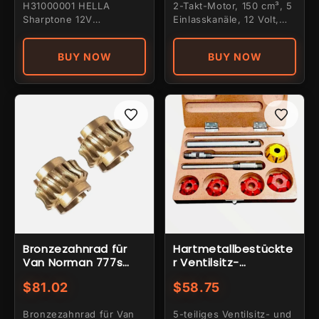
H31000001 HELLA
2-Takt-Motor, 150 cm³, 5
gelbem
Sharptone 12V
Einlasskanäle, 12 Volt,
Doppelhorn-Set mit
Elektrostarter, 4-Loch-
hohem und niedrigem
Befe...
BUY NOW
BUY NOW
Ton und...
Bronzezahnrad für
Hartmetallbestückte
Van Norman 777s
r Ventilsitz-
Dreifachzahnrad, 2
Planfräser-Satz, 5-
$81.02
$58.75
Stück
teilig
Bronzezahnrad für Van
5-teiliges Ventilsitz- und