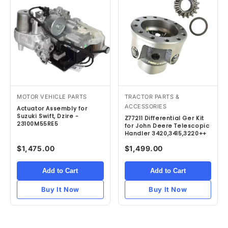
MOTOR VEHICLE PARTS
TRACTOR PARTS &
ACCESSORIES
Actuator Assembly for
Suzuki Swift, Dzire -
Z77211 Differential Ger Kit
23100M55RE5
for John Deere Telescopic
Handler 3420,3415,3220++
$1,475.00
$1,499.00
Add to Cart
Add to Cart
Buy It Now
Buy It Now