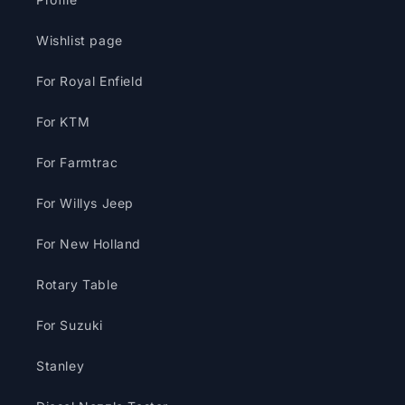
Wishlist page
For Royal Enfield
For KTM
For Farmtrac
For Willys Jeep
For New Holland
Rotary Table
For Suzuki
Stanley