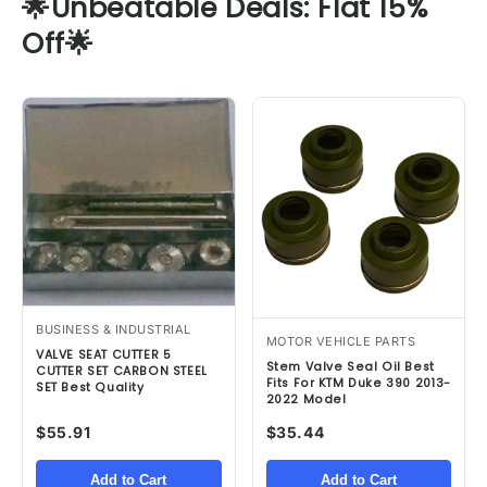
🌟Unbeatable Deals: Flat 15%
Off🌟
BUSINESS & INDUSTRIAL
MOTOR VEHICLE PARTS
VALVE SEAT CUTTER 5
Stem Valve Seal Oil Best
CUTTER SET CARBON STEEL
Fits For KTM Duke 390 2013-
SET Best Quality
2022 Model
$55.91
$35.44
Add to Cart
Add to Cart