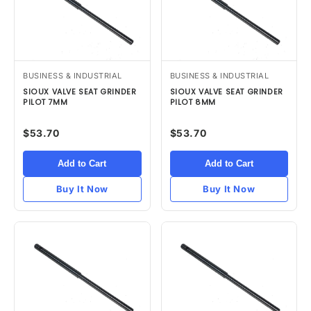
BUSINESS & INDUSTRIAL
BUSINESS & INDUSTRIAL
SIOUX VALVE SEAT GRINDER
SIOUX VALVE SEAT GRINDER
PILOT 7MM
PILOT 8MM
$53.70
$53.70
Add to Cart
Add to Cart
Buy It Now
Buy It Now