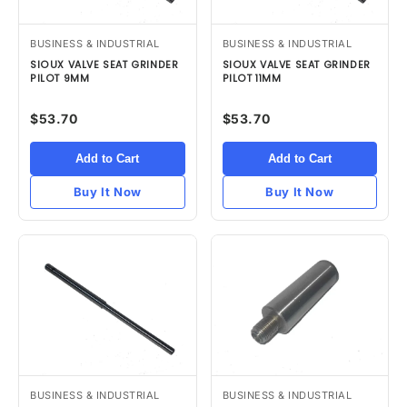
BUSINESS & INDUSTRIAL
BUSINESS & INDUSTRIAL
SIOUX VALVE SEAT GRINDER
SIOUX VALVE SEAT GRINDER
PILOT 9MM
PILOT 11MM
$53.70
$53.70
Add to Cart
Add to Cart
Buy It Now
Buy It Now
BUSINESS & INDUSTRIAL
BUSINESS & INDUSTRIAL