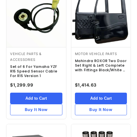
VEHICLE PARTS &
MOTOR VEHICLE PARTS
ACCESSORIES
Mahindra ROXOR Two Door
Set Right & Left Complete
Set of 6 For Yamaha YZF
with Fittings Black/White –
R15 Speed Sensor Cable
Refurbished
For R15 Version 1
$1,299.99
$1,414.63
Add to Cart
Add to Cart
Buy It Now
Buy It Now