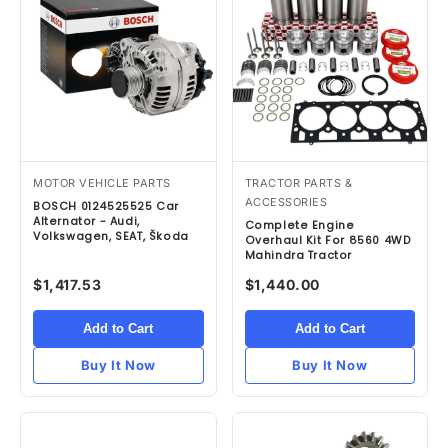
MOTOR VEHICLE PARTS
TRACTOR PARTS &
ACCESSORIES
BOSCH 0124525525 Car
Alternator - Audi,
Complete Engine
Volkswagen, SEAT, Škoda
Overhaul Kit For 8560 4WD
Mahindra Tractor
$1,417.53
$1,440.00
Add to Cart
Add to Cart
Buy It Now
Buy It Now