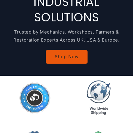
INDUSTRIAL
SOLUTIONS
Trusted by Mechanics, Workshops, Farmers &
Restoration Experts Across UK, USA & Europe.
Shop Now