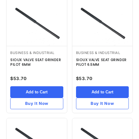
BUSINESS & INDUSTRIAL
BUSINESS & INDUSTRIAL
SIOUX VALVE SEAT GRINDER
SIOUX VALVE SEAT GRINDER
PILOT 6MM
PILOT 6.5MM
$53.70
$53.70
Add to Cart
Add to Cart
Buy It Now
Buy It Now