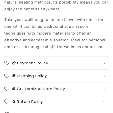
natural healing methods. Its portability means you can
enjoy the benefits anywhere.
Take your wellbeing to the next level with this all-in-
one kit. It combines traditional acupressure
techniques with modern materials to offer an
effective and accessible solution. Ideal for personal
care or as a thoughtful gift for wellness enthusiasts.
💳 Payment Policy
🚚 Shipping Policy
🛠️ Customized Item Policy
🔄 Return Policy