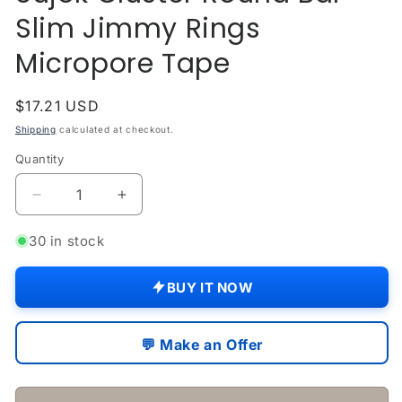
Slim Jimmy Rings
Micropore Tape
Regular
$17.21 USD
price
Shipping
calculated at checkout.
Quantity
Quantity
Decrease
Increase
quantity
quantity
for
for
30 in stock
Acupressure
Acupressure
Magnets
Magnets
BUY IT NOW
Kit
Kit
Sujok
Sujok
Cluster
Cluster
💬 Make an Offer
Round
Round
Bar
Bar
Slim
Slim