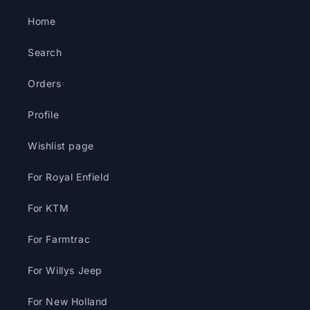
Home
Search
Orders
Profile
Wishlist page
For Royal Enfield
For KTM
For Farmtrac
For Willys Jeep
For New Holland