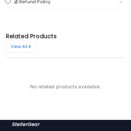
💰 Refund Policy
Related Products
View All
No related products available.
StellerGear