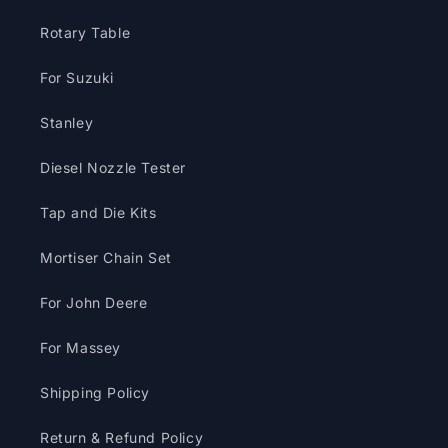
Rotary Table
For Suzuki
Stanley
Diesel Nozzle Tester
Tap and Die Kits
Mortiser Chain Set
For John Deere
For Massey
Shipping Policy
Return & Refund Policy