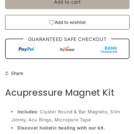
Add to cart
Jimmy
Jimmy
Rings
Rings
Micropore
Micropore
Tape
Tape
Add to wishlist
GUARANTEED SAFE CHECKOUT
Share
Acupressure Magnet Kit
Includes
: Cluster Round & Bar Magnets, Slim
Jimmy, Acu Rings, Micropore Tape
Discover holistic healing with our kit.