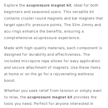
Explore the
acupressure magnet kit
, ideal for both
beginners and seasoned users. This versatile kit
contains cluster round magnets and bar magnets that
target specific pressure points. The Slim Jimmy and
acu rings enhance the benefits, ensuring a
comprehensive acupressure experience.
Made with high-quality materials, each component is
designed for durability and effectiveness. The
included micropore tape allows for easy application
and secure attachment of magnets. Use these items
at home or on the go for a rejuvenating wellness
boost.
Whether you seek relief from tension or simply want
to relax, the
acupressure magnet kit
provides the
tools you need. Perfect for anyone interested in