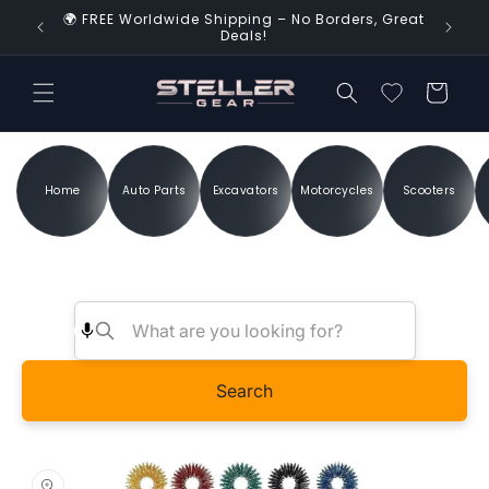
Skip to
🌍 FREE Worldwide Shipping – No Borders, Great
d Time!
content
Deals!
Cart
Home
Auto Parts
Excavators
Motorcycles
Scooters
Search
Skip to
product