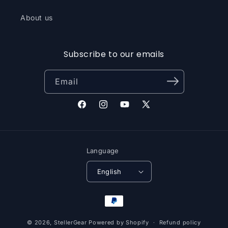
About us
Subscribe to our emails
Email
Facebook
Instagram
YouTube
X
(Twitter)
Language
English
Payment
methods
© 2026,
StellerGear
Powered by Shopify
Refund policy