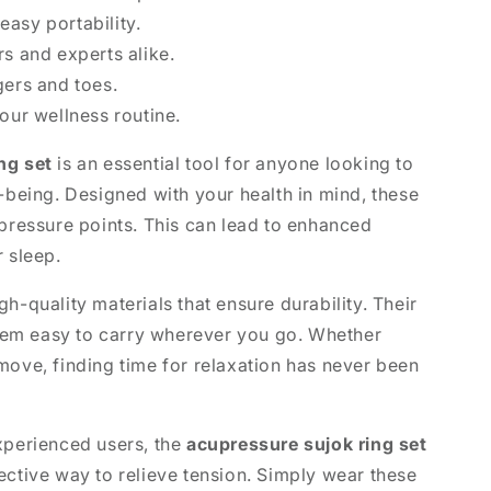
asy portability.
rs and experts alike.
gers and toes.
your wellness routine.
ng set
is an essential tool for anyone looking to
l-being. Designed with your health in mind, these
 pressure points. This can lead to enhanced
r sleep.
h-quality materials that ensure durability. Their
em easy to carry wherever you go. Whether
move, finding time for relaxation has never been
xperienced users, the
acupressure sujok ring set
ective way to relieve tension. Simply wear these