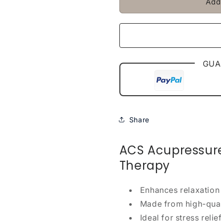
Add
GUA
Share
ACS Acupressure 
Therapy
Enhances relaxation
Made from high-quali
Ideal for stress relie