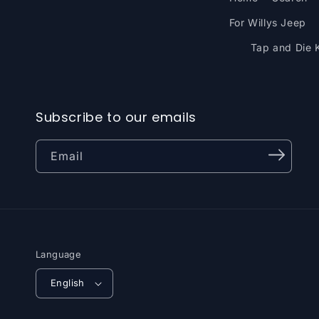
For Willys Jeep
Tap and Die K
Subscribe to our emails
Email
Language
English