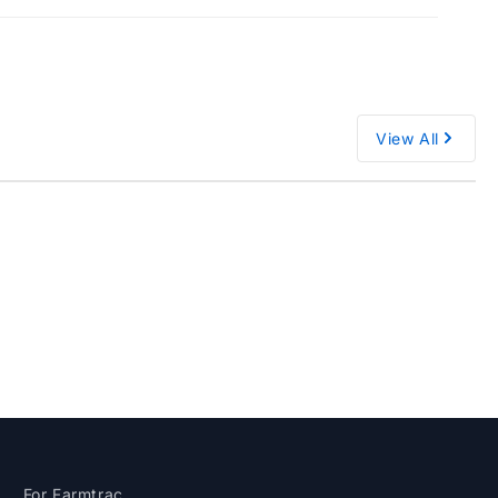
View All
M
For Farmtrac