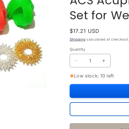
ACS Acupr
Set for W
Regular
$17.21 USD
price
Shipping
calculated at checkout
Quantity
Quantity
Decrease
Increase
quantity
quantity
for
for
Low stock: 10 left
ACS
ACS
Acupressure
Acupressu
Sujok
Sujok
Ring
Ring
Set
Set
for
for
Wellness
Wellness
Therapy
Therapy