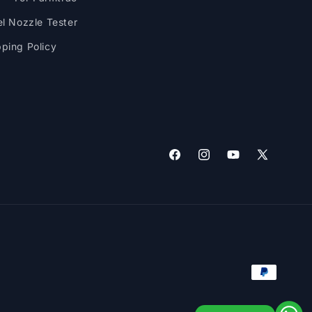
el Nozzle Tester
pping Policy
Facebook
Instagram
YouTube
X
(Twitter)
Payment
methods