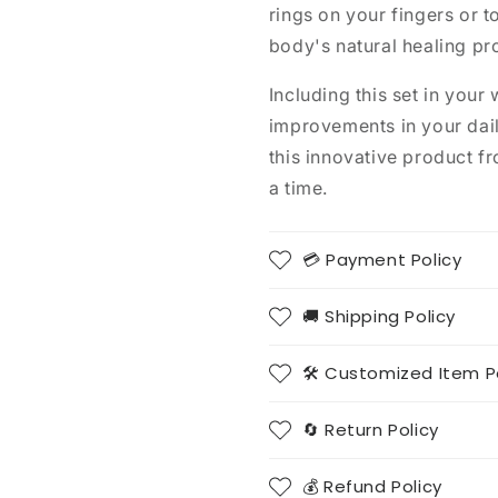
rings on your fingers or t
body's natural healing pr
Including this set in your 
improvements in your dail
this innovative product 
a time.
💳 Payment Policy
🚚 Shipping Policy
🛠️ Customized Item P
🔄 Return Policy
💰 Refund Policy