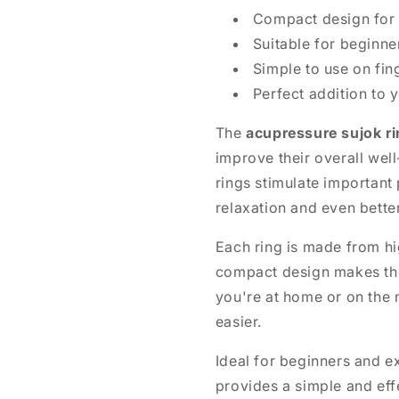
Compact design for e
Suitable for beginne
Simple to use on fin
Perfect addition to 
The
acupressure sujok ri
improve their overall wel
rings stimulate important
relaxation and even bette
Each ring is made from hig
compact design makes th
you're at home or on the 
easier.
Ideal for beginners and e
provides a simple and eff