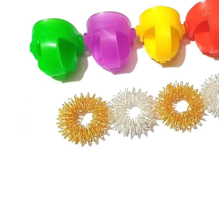
information