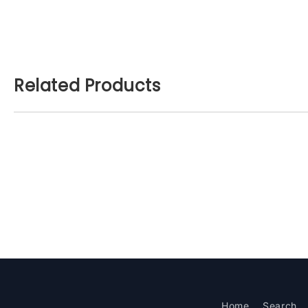
Related Products
Home
Search