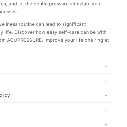
oes, and let the gentle pressure stimulate your
ocesses.
wellness routine can lead to significant
y life. Discover how easy self-care can be with
from ACUPRESSURE. Improve your life one ring at
olicy