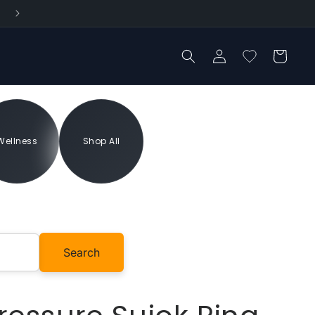
Log
Cart
in
Wellness
Shop All
Add to cart
Search