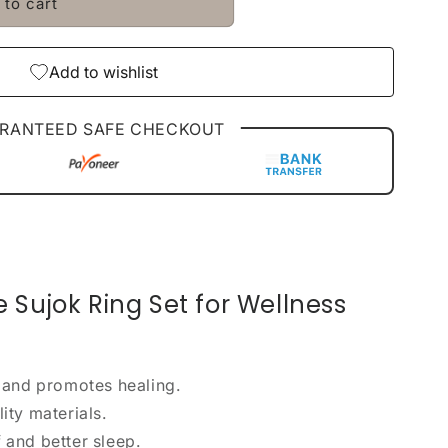
 to cart
Add to wishlist
RANTEED SAFE CHECKOUT
Sujok Ring Set for Wellness
 and promotes healing.
ty materials.
f and better sleep.