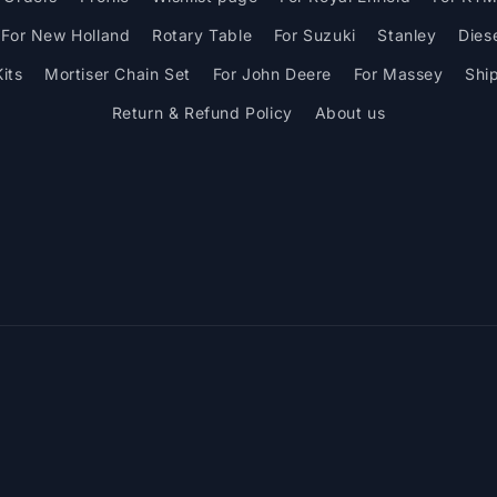
For New Holland
Rotary Table
For Suzuki
Stanley
Dies
its
Mortiser Chain Set
For John Deere
For Massey
Shi
Return & Refund Policy
About us