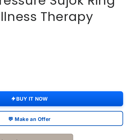
essure Sujok Ring
ellness Therapy
.
re
BUY IT NOW
💬 Make an Offer