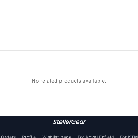
No related products available.
StellerGear
Orders
Profile
Wishlist page
For Royal Enfield
For KT