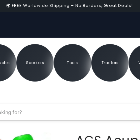
🌍 FREE Worldwide Shipping – No Borders, Great Deals!
04:55
erapy
ycles
Scooters
Tools
Tractors