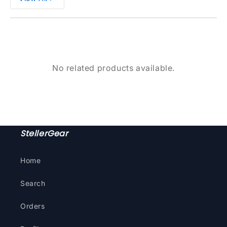
No related products available.
StellerGear
Home
Search
Orders