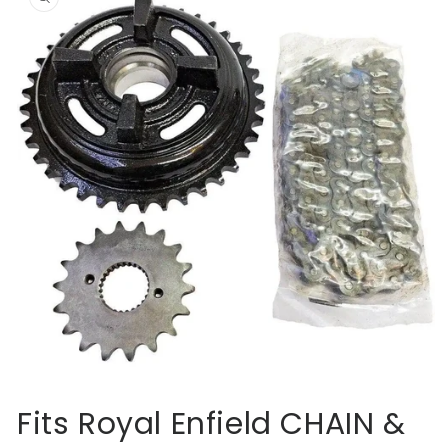
information
Open
media
Fits Royal Enfield CHAIN &
1
in