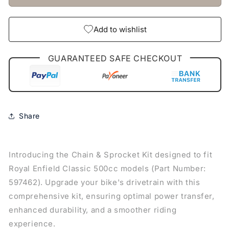
(597462)
(597462)
Add to wishlist
GUARANTEED SAFE CHECKOUT
Share
Introducing the Chain & Sprocket Kit designed to fit
Royal Enfield Classic 500cc models (Part Number:
597462). Upgrade your bike's drivetrain with this
comprehensive kit, ensuring optimal power transfer,
enhanced durability, and a smoother riding
experience.