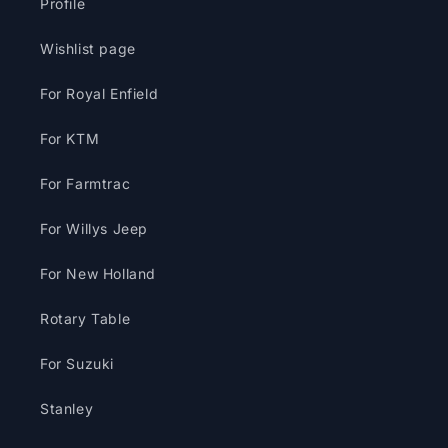
Profile
Wishlist page
For Royal Enfield
For KTM
For Farmtrac
For Willys Jeep
For New Holland
Rotary Table
For Suzuki
Stanley