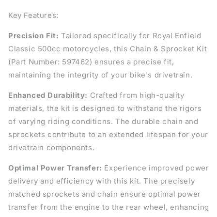
Key Features:
Precision Fit:
Tailored specifically for Royal Enfield
Classic 500cc motorcycles, this Chain & Sprocket Kit
(Part Number: 597462) ensures a precise fit,
maintaining the integrity of your bike's drivetrain.
Enhanced Durability:
Crafted from high-quality
materials, the kit is designed to withstand the rigors
of varying riding conditions. The durable chain and
sprockets contribute to an extended lifespan for your
drivetrain components.
Optimal Power Transfer:
Experience improved power
delivery and efficiency with this kit. The precisely
matched sprockets and chain ensure optimal power
transfer from the engine to the rear wheel, enhancing