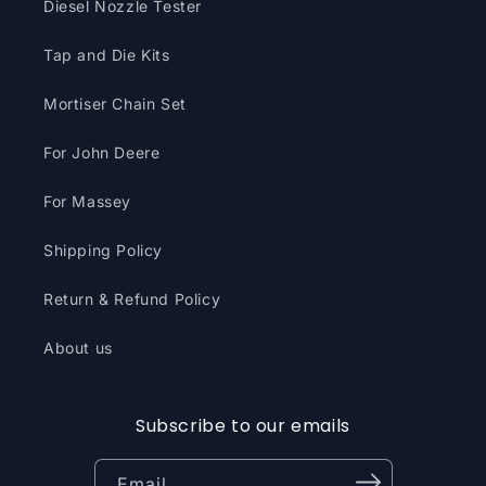
Diesel Nozzle Tester
Tap and Die Kits
Mortiser Chain Set
For John Deere
For Massey
Shipping Policy
Return & Refund Policy
About us
Subscribe to our emails
Email