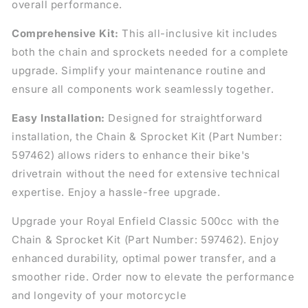
overall performance.
Comprehensive Kit:
This all-inclusive kit includes
both the chain and sprockets needed for a complete
upgrade. Simplify your maintenance routine and
ensure all components work seamlessly together.
Easy Installation:
Designed for straightforward
installation, the Chain & Sprocket Kit (Part Number:
597462) allows riders to enhance their bike's
drivetrain without the need for extensive technical
expertise. Enjoy a hassle-free upgrade.
Upgrade your Royal Enfield Classic 500cc with the
Chain & Sprocket Kit (Part Number: 597462). Enjoy
enhanced durability, optimal power transfer, and a
smoother ride. Order now to elevate the performance
and longevity of your motorcycle