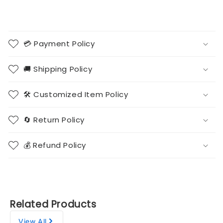
💳 Payment Policy
🚚 Shipping Policy
🛠️ Customized Item Policy
🔄 Return Policy
💰 Refund Policy
Related Products
View All