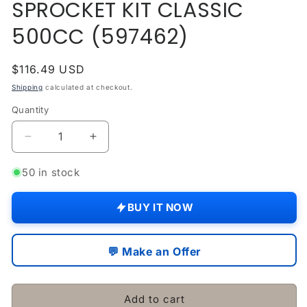
SPROCKET KIT CLASSIC
modal
500CC (597462)
Regular
$116.49 USD
price
Shipping
calculated at checkout.
Quantity
Quantity
Decrease
Increase
quantity
quantity
for
for
50 in stock
Fits
Fits
Royal
Royal
BUY IT NOW
Enfield
Enfield
CHAIN
CHAIN
&amp;
&amp;
💬 Make an Offer
SPROCKET
SPROCKET
KIT
KIT
CLASSIC
CLASSIC
Add to cart
500CC
500CC