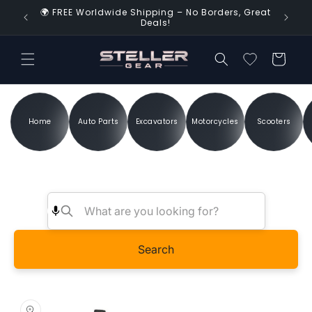
Skip to
🌍 FREE Worldwide Shipping – No Borders, Great
d Time!
content
Deals!
Cart
Home
Auto Parts
Excavators
Motorcycles
Scooters
Search
Skip to
product