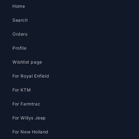
Home
Search
Orders
Profile
Wishlist page
For Royal Enfield
For KTM
For Farmtrac
For Willys Jeep
For New Holland