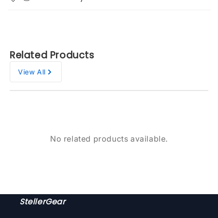
Related Products
View All
No related products available.
StellerGear