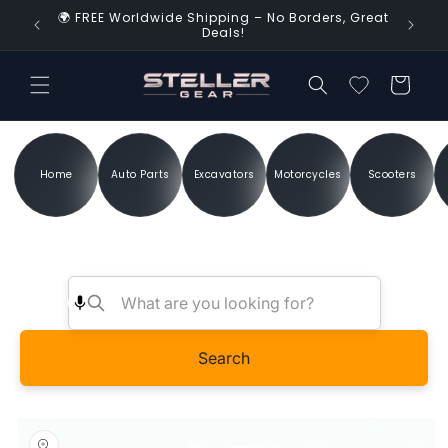
Skip to
🌍 FREE Worldwide Shipping – No Borders, Great
d Time!
content
Deals!
Cart
Home
Auto Parts
Excavators
Motorcycles
Scooters
Search
Skip to
product