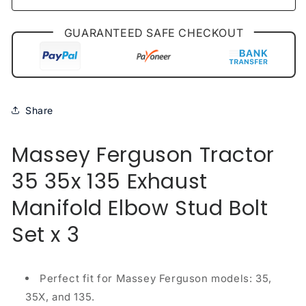
x
x
3
3
GUARANTEED SAFE CHECKOUT
Share
Massey Ferguson Tractor
35 35x 135 Exhaust
Manifold Elbow Stud Bolt
Set x 3
Perfect fit for Massey Ferguson models: 35,
35X, and 135.