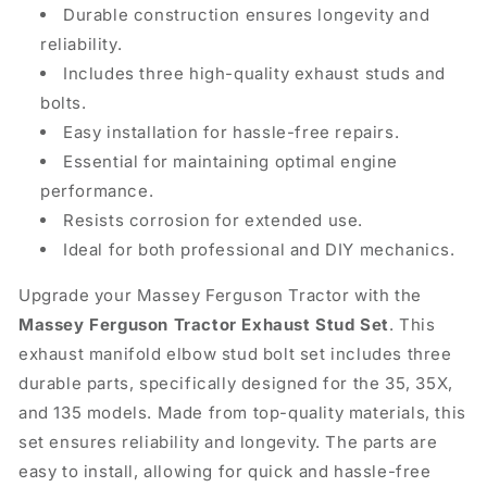
Durable construction ensures longevity and
reliability.
Includes three high-quality exhaust studs and
bolts.
Easy installation for hassle-free repairs.
Essential for maintaining optimal engine
performance.
Resists corrosion for extended use.
Ideal for both professional and DIY mechanics.
Upgrade your Massey Ferguson Tractor with the
Massey Ferguson Tractor Exhaust Stud Set
. This
exhaust manifold elbow stud bolt set includes three
durable parts, specifically designed for the 35, 35X,
and 135 models. Made from top-quality materials, this
set ensures reliability and longevity. The parts are
easy to install, allowing for quick and hassle-free