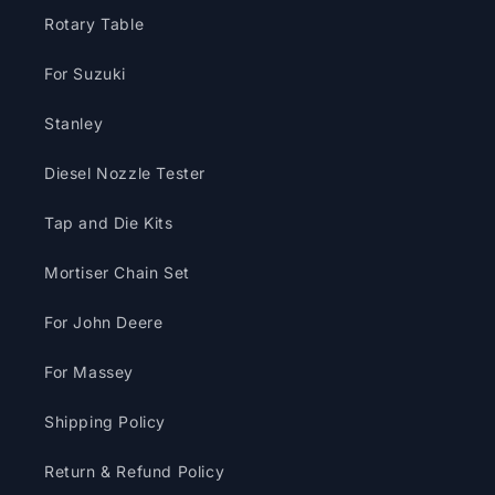
Rotary Table
For Suzuki
Stanley
Diesel Nozzle Tester
Tap and Die Kits
Mortiser Chain Set
For John Deere
For Massey
Shipping Policy
Return & Refund Policy