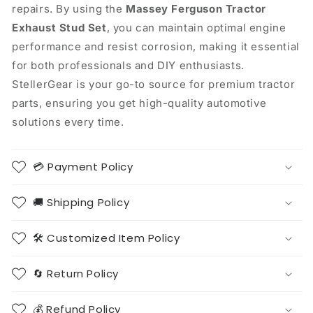
repairs. By using the
Massey Ferguson Tractor
Exhaust Stud Set
, you can maintain optimal engine
performance and resist corrosion, making it essential
for both professionals and DIY enthusiasts.
StellerGear is your go-to source for premium tractor
parts, ensuring you get high-quality automotive
solutions every time.
💳 Payment Policy
🚚 Shipping Policy
🛠️ Customized Item Policy
🔄 Return Policy
💰 Refund Policy