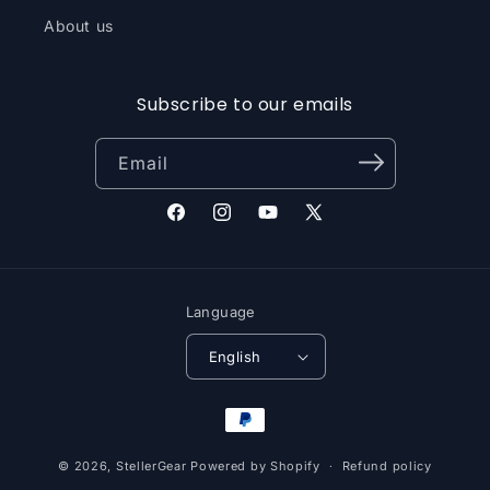
About us
Subscribe to our emails
Email
Facebook
Instagram
YouTube
X
(Twitter)
Language
English
Payment
methods
© 2026,
StellerGear
Powered by Shopify
Refund policy