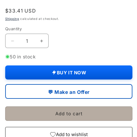
Regular
$33.41 USD
price
Shipping
calculated at checkout.
Quantity
Quantity
Decrease
Increase
quantity
quantity
for
for
50 in stock
Massey
Massey
Ferguson
Ferguson
BUY IT NOW
Tractor
Tractor
35
35
35x
35x
💬 Make an Offer
135
135
Exhaust
Exhaust
Manifold
Manifold
Add to cart
Elbow
Elbow
Stud
Stud
Bolt
Bolt
Set
Set
Add to wishlist