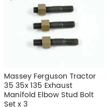
information
Open
media
Massey Ferguson Tractor
1
in
35 35x 135 Exhaust
modal
Manifold Elbow Stud Bolt
Set x 3