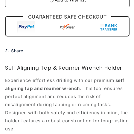
GUARANTEED SAFE CHECKOUT
Share
Self Aligning Tap & Reamer Wrench Holder
Experience effortless drilling with our premium
self
aligning tap and reamer wrench
. This tool ensures
perfect alignment and reduces the risk of
misalignment during tapping or reaming tasks.
Designed with both safety and efficiency in mind, the
holder features a robust construction for long-lasting
use.