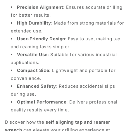
Precision Alignment
: Ensures accurate drilling
for better results.
High Durability
: Made from strong materials for
extended use.
User-Friendly Design
: Easy to use, making tap
and reaming tasks simpler.
Versatile Use
: Suitable for various industrial
applications.
Compact Size
: Lightweight and portable for
convenience.
Enhanced Safety
: Reduces accidental slips
during use.
Optimal Performance
: Delivers professional-
quality results every time.
Discover how the
self aligning tap and reamer
wrench
can elevate your drilling experience at