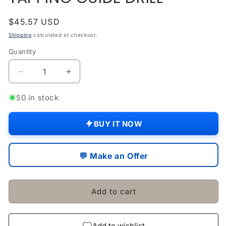
Regular
$45.57 USD
price
Shipping
calculated at checkout.
Quantity
Quantity
Decrease
Increase
quantity
quantity
for
for
50 in stock
SELF
SELF
ALIGNING
ALIGNING
BUY IT NOW
TAP
TAP
&amp;
&amp;
REAMER
REAMER
💬 Make an Offer
WRENCH
WRENCH
HOLDER
HOLDER
TAPPING
TAPPING
Add to cart
GUIDE
GUIDE
DRILL
DRILL
Add to wishlist