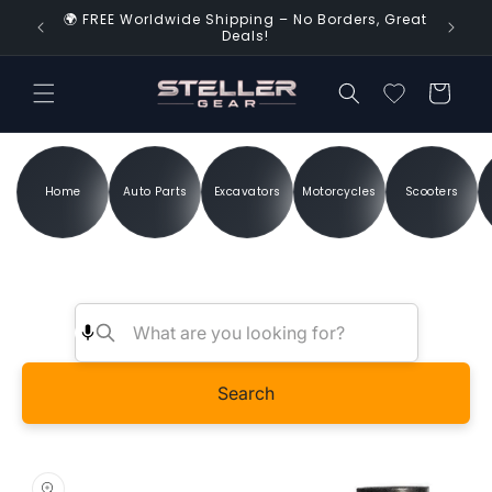
Skip to
🌍 FREE Worldwide Shipping – No Borders, Great
d Time!
content
Deals!
Cart
Home
Auto Parts
Excavators
Motorcycles
Scooters
Search
Skip to
product