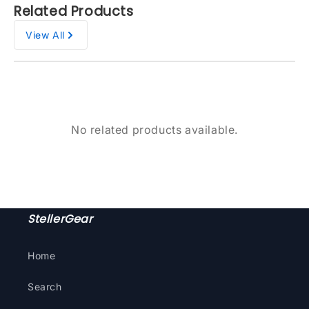
Related Products
View All
No related products available.
StellerGear
Home
Search