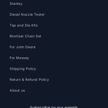
Stanley
Diesel Nozzle Tester
Tap and Die Kits
Mortiser Chain Set
For John Deere
For Massey
Shipping Policy
Return & Refund Policy
About us
Subscribe to our emails