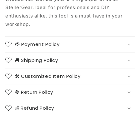
StellerGear. Ideal for professionals and DIY
enthusiasts alike, this tool is a must-have in your
workshop.
💳 Payment Policy
🚚 Shipping Policy
🛠️ Customized Item Policy
🔄 Return Policy
💰 Refund Policy