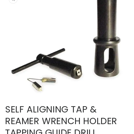
information
Open
media
SELF ALIGNING TAP &
1
in
REAMER WRENCH HOLDER
modal
TAPPING GUIDE DRILL