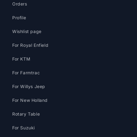
Orders
Profile
Wishlist page
For Royal Enfield
For KTM
For Farmtrac
For Willys Jeep
For New Holland
Rotary Table
For Suzuki