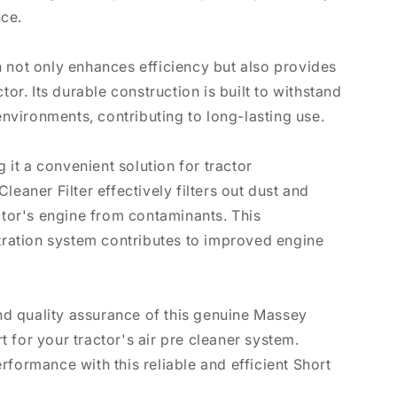
ce.
 not only enhances efficiency but also provides
tor. Its durable construction is built to withstand
 environments, contributing to long-lasting use.
g it a convenient solution for tractor
leaner Filter effectively filters out dust and
actor's engine from contaminants. This
ltration system contributes to improved engine
and quality assurance of this genuine Massey
 for your tractor's air pre cleaner system.
rformance with this reliable and efficient Short