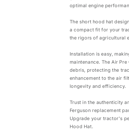
optimal engine performan
The short hood hat design
a compact fit for your trac
the rigors of agricultural
Installation is easy, makin
maintenance. The Air Pre C
debris, protecting the tr
enhancement to the air fi
longevity and efficiency.
Trust in the authenticity 
Ferguson replacement part
Upgrade your tractor's pe
Hood Hat.