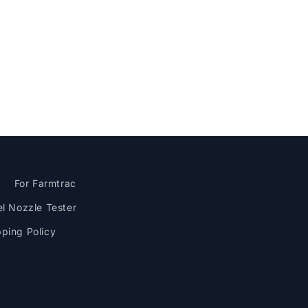
M
For Farmtrac
el Nozzle Tester
pping Policy