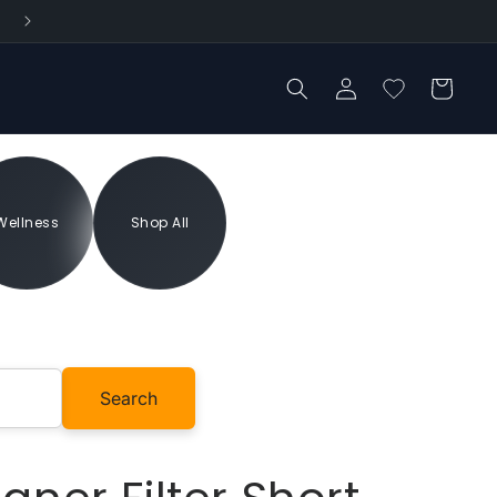
Log
Cart
in
Wellness
Shop All
Add to cart
Search