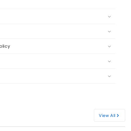
olicy
View All