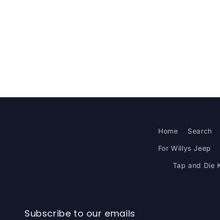
Home
Search
For Willys Jeep
Tap and Die K
Subscribe to our emails