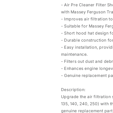
- Air Pre Cleaner Filter 
with Massey Ferguson Tra
- Improves air filtration
- Suitable for Massey Fer
- Short hood hat design f
- Durable construction for
- Easy installation, provi
maintenance.
- Filters out dust and debr
- Enhances engine longevi
- Genuine replacement par
Description:
Upgrade the air filtratio
135, 140, 240, 250) with t
genuine replacement part 