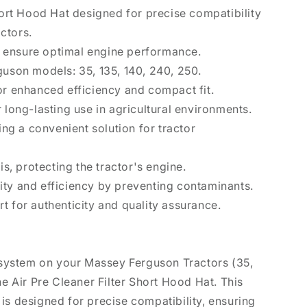
Short Hood Hat designed for precise compatibility
ctors.
 to ensure optimal engine performance.
guson models: 35, 135, 140, 240, 250.
or enhanced efficiency and compact fit.
 long-lasting use in agricultural environments.
ding a convenient solution for tractor
is, protecting the tractor's engine.
ty and efficiency by preventing contaminants.
t for authenticity and quality assurance.
n system on your Massey Ferguson Tractors (35,
he Air Pre Cleaner Filter Short Hood Hat. This
is designed for precise compatibility, ensuring