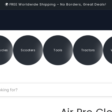
🌍 FREE Worldwide Shipping – No Borders, Great Deals!
04:55
sey
ycles
Scooters
Tools
Tractors