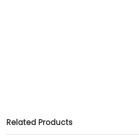
Related Products