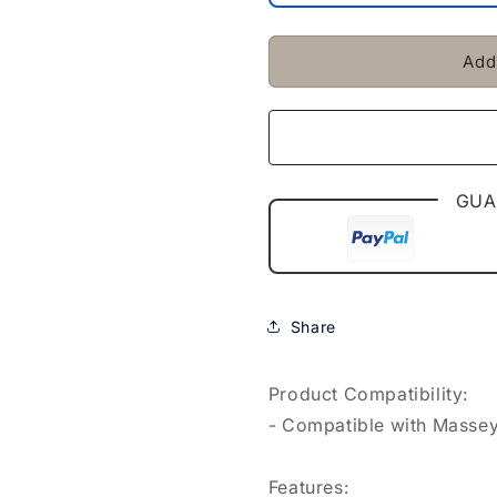
Hat
Hat
Fit
Fit
For
For
Add
Massey
Massey
Ferguson
Ferguson
35
35
135
135
140
140
240
240
GUA
250
250
Share
Product Compatibility:
- Compatible with Massey 
Features: