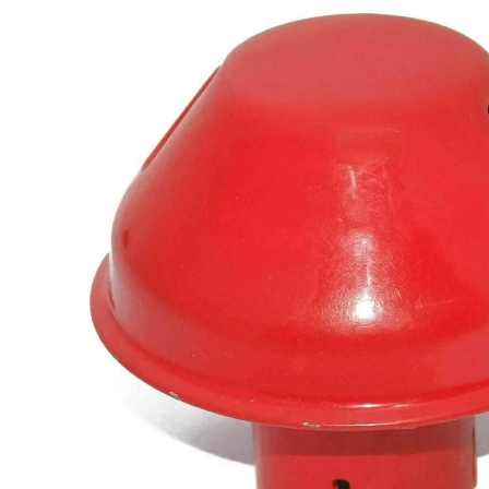
information