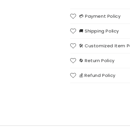
💳 Payment Policy
🚚 Shipping Policy
🛠️ Customized Item P
🔄 Return Policy
💰 Refund Policy