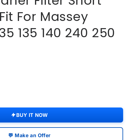
eaner Filter Short
Fit For Massey
35 135 140 240 250
.
BUY IT NOW
💬 Make an Offer