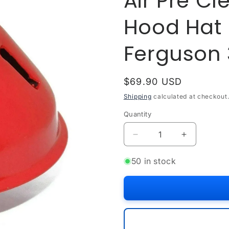
Air Pre Cl
Hood Hat 
Ferguson 
Regular
$69.90 USD
price
Shipping
calculated at checkout
Quantity
Quantity
Decrease
Increase
quantity
quantity
for
for
50 in stock
Air
Air
Pre
Pre
Cleaner
Cleaner
Filter
Filter
Short
Short
Hood
Hood