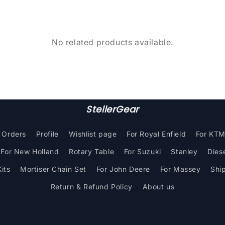
No related products available.
StellerGear
Orders
Profile
Wishlist page
For Royal Enfield
For KT
For New Holland
Rotary Table
For Suzuki
Stanley
Dies
its
Mortiser Chain Set
For John Deere
For Massey
Shi
Return & Refund Policy
About us