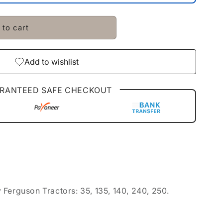
 to cart
Add to wishlist
RANTEED SAFE CHECKOUT
Ferguson Tractors: 35, 135, 140, 240, 250.