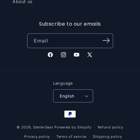
About us
Subscribe to our emails
Email
Facebook
Instagram
YouTube
X
(Twitter)
Language
English
Payment
methods
© 2026,
StellerGear
Powered by Shopify
Refund policy
Privacy policy
Terms of service
Shipping policy