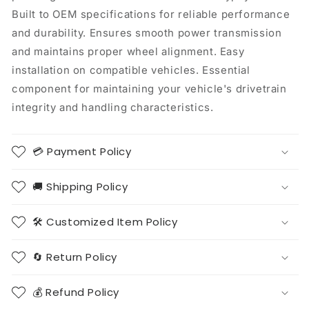
Built to OEM specifications for reliable performance
and durability. Ensures smooth power transmission
and maintains proper wheel alignment. Easy
installation on compatible vehicles. Essential
component for maintaining your vehicle's drivetrain
integrity and handling characteristics.
💳 Payment Policy
🚚 Shipping Policy
🛠️ Customized Item Policy
🔄 Return Policy
💰 Refund Policy