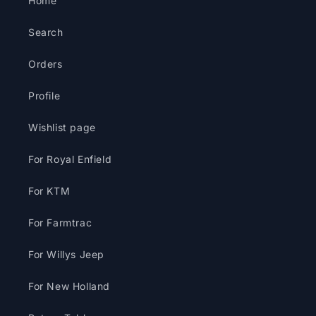
Home
Search
Orders
Profile
Wishlist page
For Royal Enfield
For KTM
For Farmtrac
For Willys Jeep
For New Holland