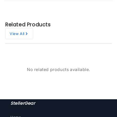
Related Products
View All
No related products available.
StellerGear