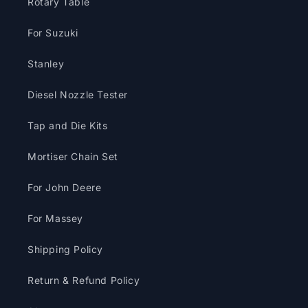
Rotary Table
For Suzuki
Stanley
Diesel Nozzle Tester
Tap and Die Kits
Mortiser Chain Set
For John Deere
For Massey
Shipping Policy
Return & Refund Policy