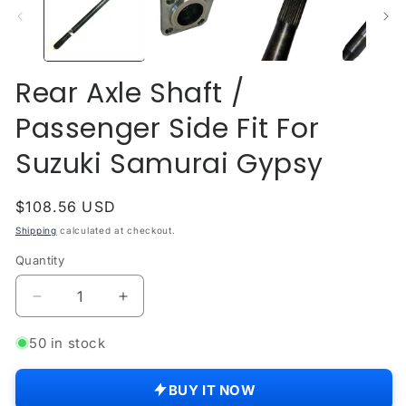
modal
mo
Rear Axle Shaft /
Passenger Side Fit For
Suzuki Samurai Gypsy
Regular
$108.56 USD
price
Shipping
calculated at checkout.
Quantity
Quantity
Decrease
Increase
quantity
quantity
for
for
50 in stock
Rear
Rear
Axle
Axle
BUY IT NOW
Shaft
Shaft