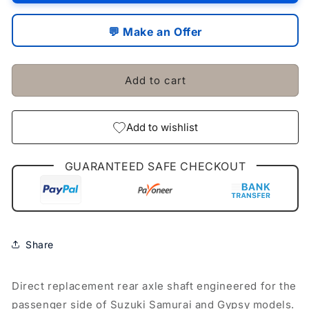
/
/
Passenger
Passenger
💬 Make an Offer
Side
Side
Fit
Fit
For
For
Add to cart
Suzuki
Suzuki
Samurai
Samurai
Gypsy
Gypsy
Add to wishlist
GUARANTEED SAFE CHECKOUT
Share
Direct replacement rear axle shaft engineered for the
passenger side of Suzuki Samurai and Gypsy models.