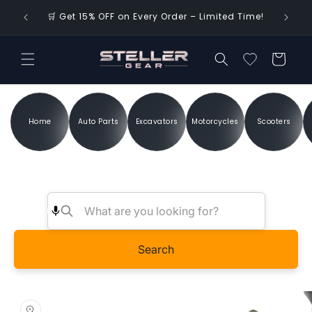
Skip to
🌍 FREE 
🛒 Get 15% OFF on Every Order – Limited Time!
content
Cart
Home
Auto Parts
Excavators
Motorcycles
Scooters
Search
Skip to
product