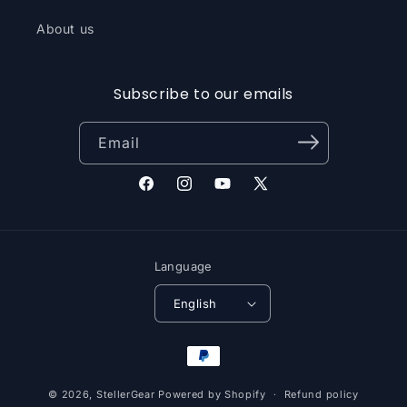
About us
Subscribe to our emails
Email
Facebook
Instagram
YouTube
X
(Twitter)
Language
English
Payment
methods
© 2026,
StellerGear
Powered by Shopify
Refund policy