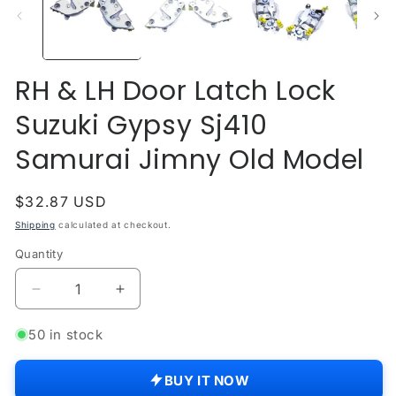
modal
mo
RH & LH Door Latch Lock
Suzuki Gypsy Sj410
Samurai Jimny Old Model
Regular
$32.87 USD
price
Shipping
calculated at checkout.
Quantity
Quantity
Decrease
Increase
quantity
quantity
for
for
50 in stock
RH
RH
&amp;
&amp;
BUY IT NOW
LH
LH