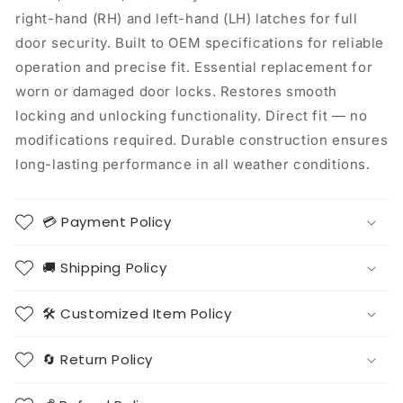
right-hand (RH) and left-hand (LH) latches for full
door security. Built to OEM specifications for reliable
operation and precise fit. Essential replacement for
worn or damaged door locks. Restores smooth
locking and unlocking functionality. Direct fit — no
modifications required. Durable construction ensures
long-lasting performance in all weather conditions.
💳 Payment Policy
🚚 Shipping Policy
🛠️ Customized Item Policy
🔄 Return Policy