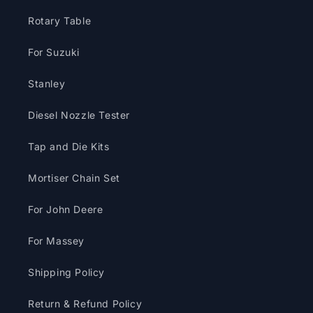
Rotary Table
For Suzuki
Stanley
Diesel Nozzle Tester
Tap and Die Kits
Mortiser Chain Set
For John Deere
For Massey
Shipping Policy
Return & Refund Policy