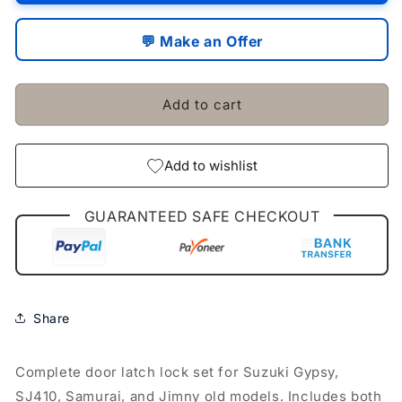
Door
Door
Latch
Latch
💬 Make an Offer
Lock
Lock
Suzuki
Suzuki
Gypsy
Gypsy
Add to cart
Sj410
Sj410
Samurai
Samurai
Jimny
Jimny
Old
Old
Add to wishlist
Model
Model
GUARANTEED SAFE CHECKOUT
Share
Complete door latch lock set for Suzuki Gypsy,
SJ410, Samurai, and Jimny old models. Includes both