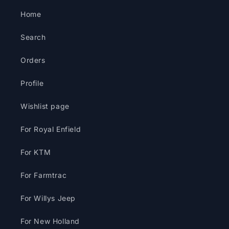
Home
Search
Orders
Profile
Wishlist page
For Royal Enfield
For KTM
For Farmtrac
For Willys Jeep
For New Holland