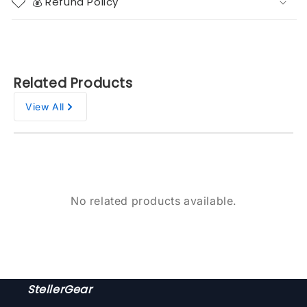
💰 Refund Policy
Related Products
View All
No related products available.
StellerGear