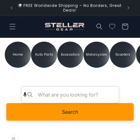
Skip to
🌍 FREE Worldwide Shipping – No Borders, Great
d Time!
content
Deals!
Cart
Home
Auto Parts
Excavators
Motorcycles
Scooters
Search
Skip to
product