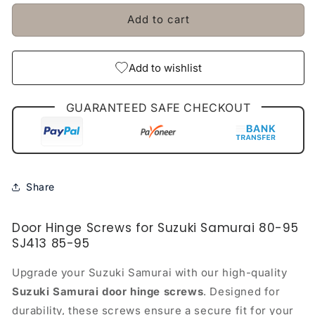
Samurai
Samurai
Add to cart
80-
80-
95
95
SJ413
SJ413
85-
85-
Add to wishlist
95
95
GUARANTEED SAFE CHECKOUT
Share
Door Hinge Screws for Suzuki Samurai 80-95
SJ413 85-95
Upgrade your Suzuki Samurai with our high-quality
Suzuki Samurai door hinge screws
. Designed for
durability, these screws ensure a secure fit for your