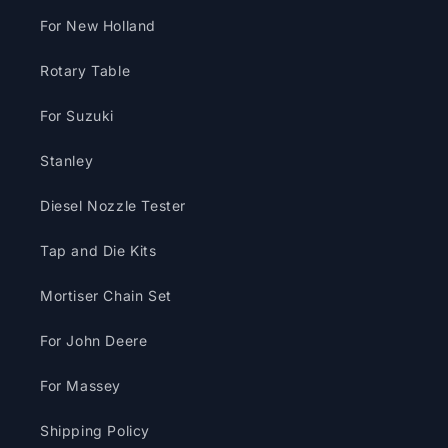
For New Holland
Rotary Table
For Suzuki
Stanley
Diesel Nozzle Tester
Tap and Die Kits
Mortiser Chain Set
For John Deere
For Massey
Shipping Policy