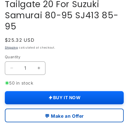
Tailgate 20 For Suzuki
modal
Samurai 80-95 SJ413 85-
95
Regular
$25.32 USD
price
Shipping
calculated at checkout.
Quantity
Quantity
Decrease
Increase
quantity
quantity
for
for
50 in stock
Door
Door
Hinge
Hinge
BUY IT NOW
Screws
Screws
Tailgate
Tailgate
20
20
💬 Make an Offer
For
For
Suzuki
Suzuki