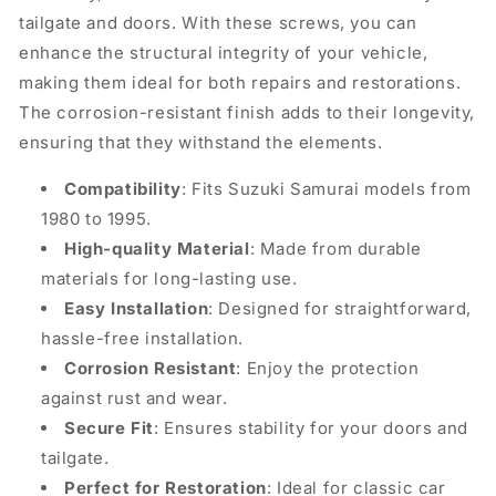
tailgate and doors. With these screws, you can
enhance the structural integrity of your vehicle,
making them ideal for both repairs and restorations.
The corrosion-resistant finish adds to their longevity,
ensuring that they withstand the elements.
Compatibility
: Fits Suzuki Samurai models from
1980 to 1995.
High-quality Material
: Made from durable
materials for long-lasting use.
Easy Installation
: Designed for straightforward,
hassle-free installation.
Corrosion Resistant
: Enjoy the protection
against rust and wear.
Secure Fit
: Ensures stability for your doors and
tailgate.
Perfect for Restoration
: Ideal for classic car