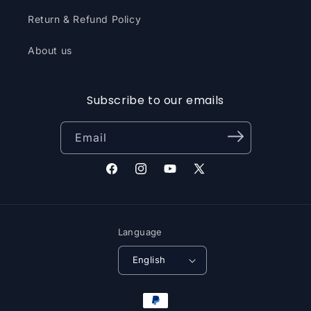
Return & Refund Policy
About us
Subscribe to our emails
Email
Facebook
Instagram
YouTube
X
(Twitter)
Language
English
Payment