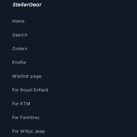
StellerGear
Home
Search
Orders
Profile
Wishlist page
For Royal Enfield
For KTM
For Farmtrac
For Willys Jeep