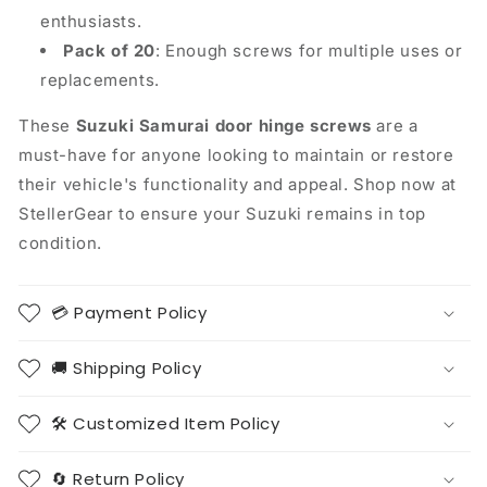
enthusiasts.
Pack of 20
: Enough screws for multiple uses or
replacements.
These
Suzuki Samurai door hinge screws
are a
must-have for anyone looking to maintain or restore
their vehicle's functionality and appeal. Shop now at
StellerGear to ensure your Suzuki remains in top
condition.
💳 Payment Policy
🚚 Shipping Policy
🛠️ Customized Item Policy
🔄 Return Policy