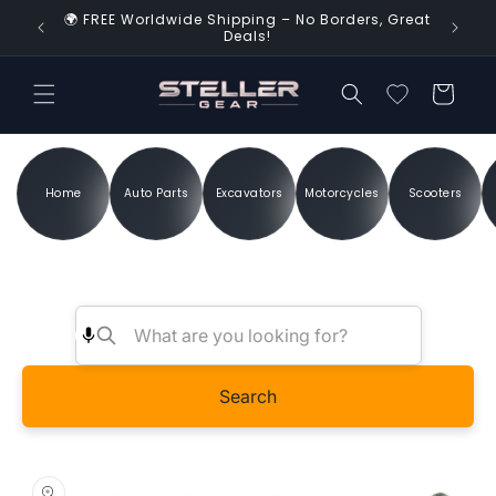
Skip to
🌍 FREE Worldwide Shipping – No Borders, Great
d Time!
content
Deals!
Cart
Home
Auto Parts
Excavators
Motorcycles
Scooters
Search
Skip to
product