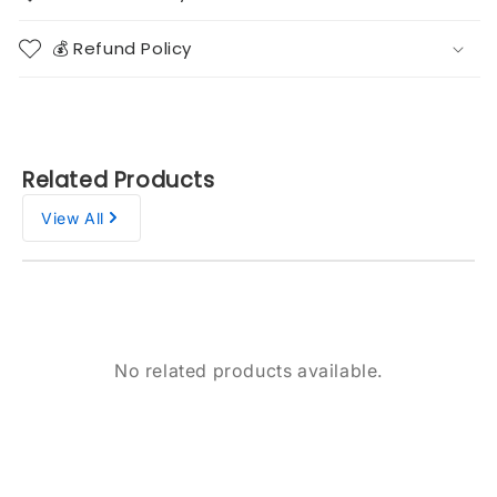
💰 Refund Policy
Related Products
View All
No related products available.