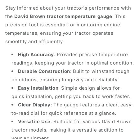
Stay informed about your tractor's performance with
the
David Brown tractor temperature gauge
. This
precision tool is essential for monitoring engine
temperatures, ensuring your tractor operates
smoothly and efficiently.
High Accuracy
: Provides precise temperature
readings, keeping your tractor in optimal condition.
Durable Construction
: Built to withstand tough
conditions, ensuring longevity and reliability.
Easy Installation
: Simple design allows for
quick installation, getting you back to work faster.
Clear Display
: The gauge features a clear, easy-
to-read dial for quick reference at a glance.
Versatile Use
: Suitable for various David Brown
tractor models, making it a versatile addition to
your equipment.