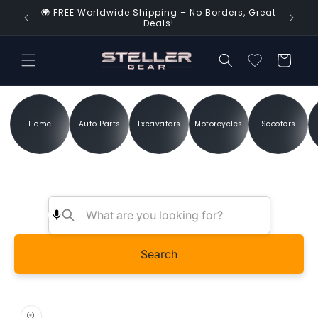
Skip to
🌍 FREE Worldwide Shipping – No Borders, Great
d Time!
content
Deals!
Cart
Home
Auto Parts
Excavators
Motorcycles
Scooters
Search
Skip to
product