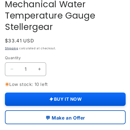
Mechanical Water
modal
Temperature Gauge
Stellergear
Regular
$33.41 USD
price
Shipping
calculated at checkout.
Quantity
Quantity
Decrease
Increase
quantity
quantity
for
for
Low stock: 10 left
David
David
Brown
Brown
BUY IT NOW
Tractor
Tractor
Mechanical
Mechanical
Water
Water
💬 Make an Offer
Temperature
Temperature
Gauge
Gauge