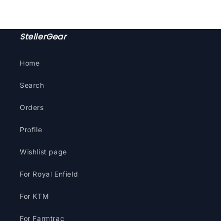
StellerGear
Home
Search
Orders
Profile
Wishlist page
For Royal Enfield
For KTM
For Farmtrac