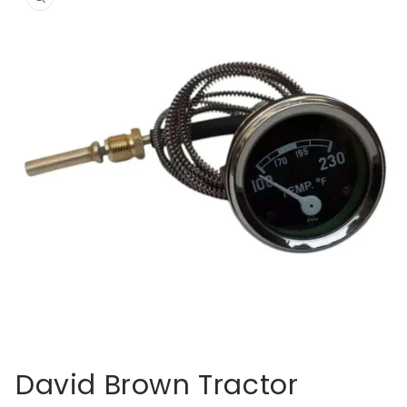
information
Open
media
David Brown Tractor
1
in