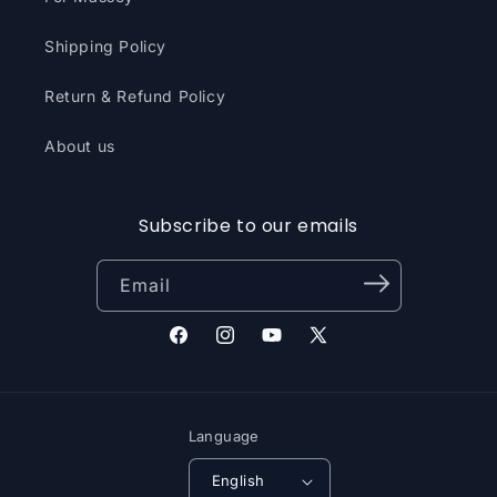
Shipping Policy
Return & Refund Policy
About us
Subscribe to our emails
Email
Facebook
Instagram
YouTube
X
(Twitter)
Language
English