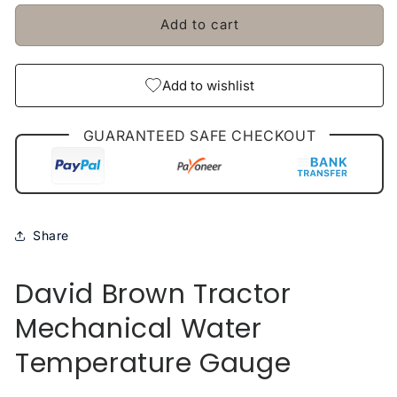
Stellergear
Stellergear
Add to cart
Add to wishlist
GUARANTEED SAFE CHECKOUT
Share
David Brown Tractor
Mechanical Water
Temperature Gauge