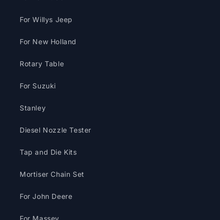
For Willys Jeep
For New Holland
Rotary Table
For Suzuki
Stanley
Diesel Nozzle Tester
Tap and Die Kits
Mortiser Chain Set
For John Deere
For Massey