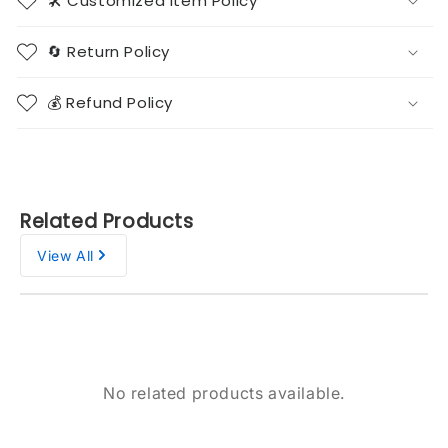
🛠️ Customized Item Policy
🔄 Return Policy
💰 Refund Policy
Related Products
View All
No related products available.