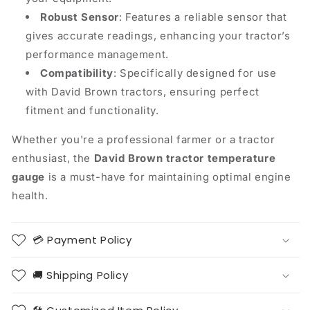
Robust Sensor
: Features a reliable sensor that
gives accurate readings, enhancing your tractor’s
performance management.
Compatibility
: Specifically designed for use
with David Brown tractors, ensuring perfect
fitment and functionality.
Whether you're a professional farmer or a tractor
enthusiast, the
David Brown tractor temperature
gauge
is a must-have for maintaining optimal engine
health.
💳 Payment Policy
🚚 Shipping Policy