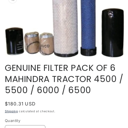
information
Open
media
GENUINE FILTER PACK OF 6
1
in
MAHINDRA TRACTOR 4500 /
modal
5500 / 6000 / 6500
Regular
$180.31 USD
price
Shipping
calculated at checkout.
Quantity
Quantity