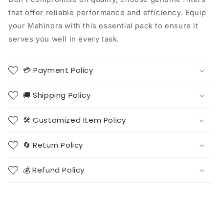
that offer reliable performance and efficiency. Equip
your Mahindra with this essential pack to ensure it
serves you well in every task.
💳 Payment Policy
🚚 Shipping Policy
🛠️ Customized Item Policy
🔄 Return Policy
💰 Refund Policy