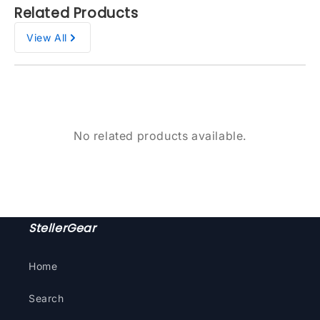
Related Products
View All
No related products available.
StellerGear
Home
Search