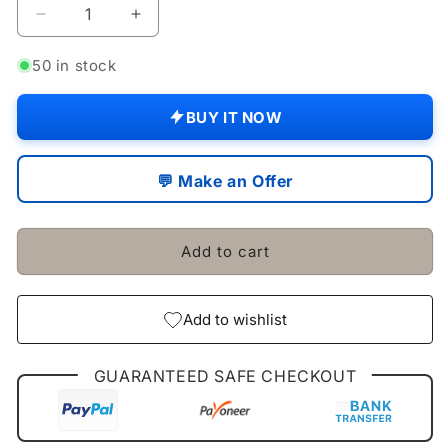
Decrease
Increase
quantity
quantity
for
for
50 in stock
GENUINE
GENUINE
FILTER
FILTER
BUY IT NOW
PACK
PACK
OF
OF
6
6
💬 Make an Offer
MAHINDRA
MAHINDRA
TRACTOR
TRACTOR
4500
4500
Add to cart
/
/
5500
5500
/
/
6000
6000
Add to wishlist
/
/
6500
6500
GUARANTEED SAFE CHECKOUT