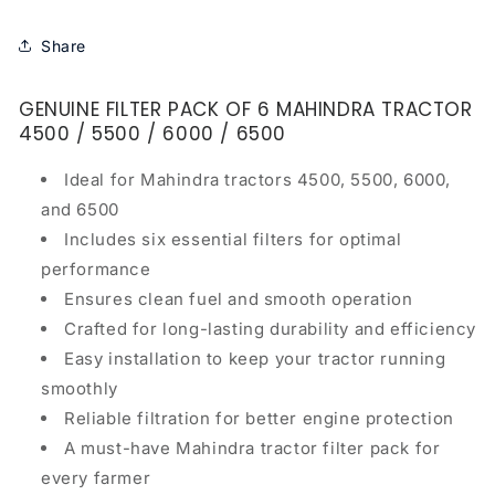
Share
GENUINE FILTER PACK OF 6 MAHINDRA TRACTOR
4500 / 5500 / 6000 / 6500
Ideal for Mahindra tractors 4500, 5500, 6000,
and 6500
Includes six essential filters for optimal
performance
Ensures clean fuel and smooth operation
Crafted for long-lasting durability and efficiency
Easy installation to keep your tractor running
smoothly
Reliable filtration for better engine protection
A must-have Mahindra tractor filter pack for
every farmer