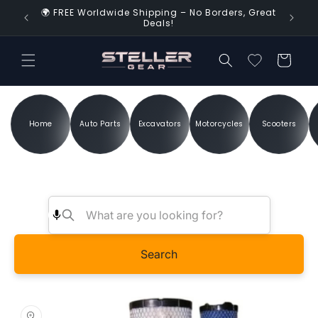
Skip to
🌍 FREE Worldwide Shipping – No Borders, Great
d Time!
content
Deals!
Cart
Home
Auto Parts
Excavators
Motorcycles
Scooters
Search
Skip to
product