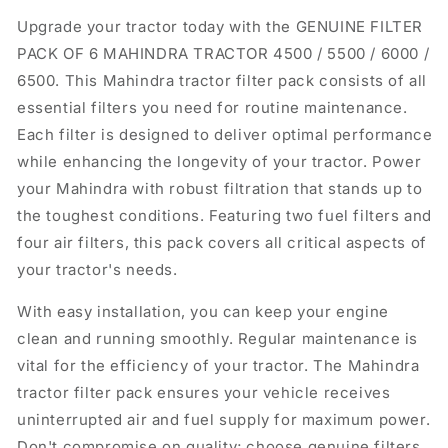
Upgrade your tractor today with the GENUINE FILTER
PACK OF 6 MAHINDRA TRACTOR 4500 / 5500 / 6000 /
6500. This Mahindra tractor filter pack consists of all
essential filters you need for routine maintenance.
Each filter is designed to deliver optimal performance
while enhancing the longevity of your tractor. Power
your Mahindra with robust filtration that stands up to
the toughest conditions. Featuring two fuel filters and
four air filters, this pack covers all critical aspects of
your tractor's needs.
With easy installation, you can keep your engine
clean and running smoothly. Regular maintenance is
vital for the efficiency of your tractor. The Mahindra
tractor filter pack ensures your vehicle receives
uninterrupted air and fuel supply for maximum power.
Don't compromise on quality; choose genuine filters