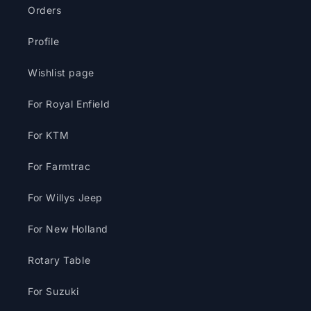
Orders
Profile
Wishlist page
For Royal Enfield
For KTM
For Farmtrac
For Willys Jeep
For New Holland
Rotary Table
For Suzuki