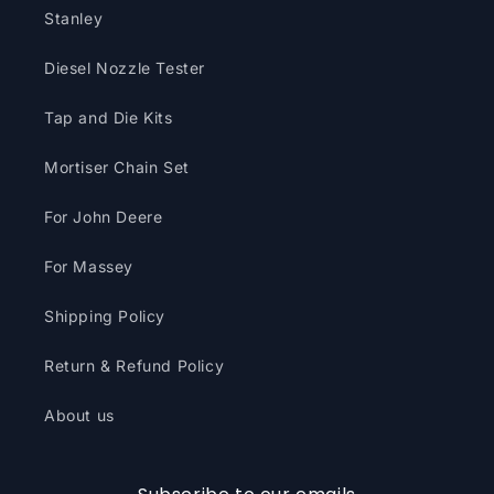
Stanley
Diesel Nozzle Tester
Tap and Die Kits
Mortiser Chain Set
For John Deere
For Massey
Shipping Policy
Return & Refund Policy
About us